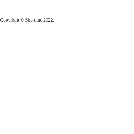
Copyright © 
Shortline
 2022.