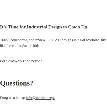
It's Time for Industrial Design to Catch Up.
Track, collaborate, and review 3D CAD designs in a Git worflow. Just 
like the cool software kids.
For SolidWorks and beyond.
Questions?
Drop us a line at 
info@shortline.xyz